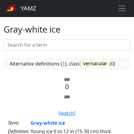
YAMZ
Gray-white ice
Alternative definitions (
1
), class:
vernacular
(0)
0
[watch]
Term:
Gray-white ice
Definition:
Young ice 6 to 12 in (15-30 cm) thick.