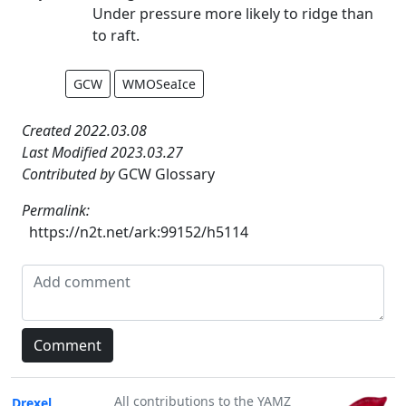
Under pressure more likely to ridge than
to raft.
GCW
WMOSeaIce
Created 2022.03.08
Last Modified 2023.03.27
Contributed by
GCW Glossary
Permalink:
https://n2t.net/ark:99152/h5114
All contributions to the YAMZ
Drexel