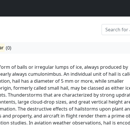
ar
(0)
 form of balls or irregular lumps of ice, always produced by
early always cumulonimbus. An individual unit of hail is cal
ntion, hail has a diameter of 5 mm or more, while smaller
origin, formerly called small hail, may be classed as either ic
lets. Thunderstorms that are characterized by strong updraf
ontents, large cloud-drop sizes, and great vertical height ar
rmation. The destructive effects of hailstorms upon plant a
gs and property, and aircraft in flight render them a prime o
ion studies. In aviation weather observations, hail is enco