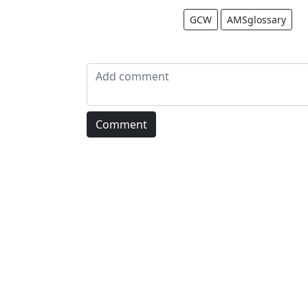
GCW
AMSglossary