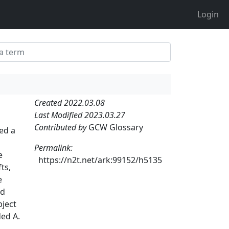
Login
Created 2022.03.08
Last Modified 2023.03.27
Contributed by
GCW Glossary
led a
Permalink:
e
https://n2t.net/ark:99152/h5135
ts,
e
nd
bject
ded A.