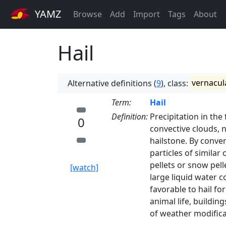
YAMZ
Browse
Add
Import
Tags
About
Hail
Alternative definitions (
9
), class:
vernacul
Term:
Hail
Definition:
Precipitation in the
0
convective clouds, n
hailstone. By conve
particles of similar 
pellets or snow pel
[watch]
large liquid water c
favorable to hail fo
animal life, buildin
of weather modificat