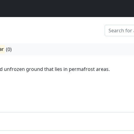
ar
(0)
nd unfrozen ground that lies in permafrost areas.