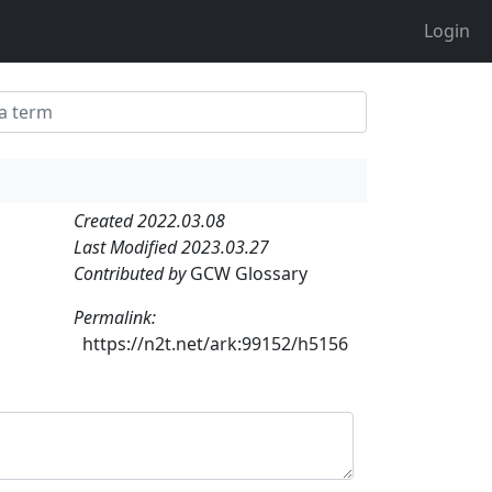
Login
Created 2022.03.08
Last Modified 2023.03.27
Contributed by
GCW Glossary
Permalink:
https://n2t.net/ark:99152/h5156