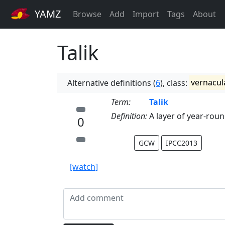
YAMZ
Browse
Add
Import
Tags
About
Talik
Alternative definitions (
6
), class:
vernacul
Term:
Talik
Definition:
A layer of year-rou
0
GCW
IPCC2013
[watch]