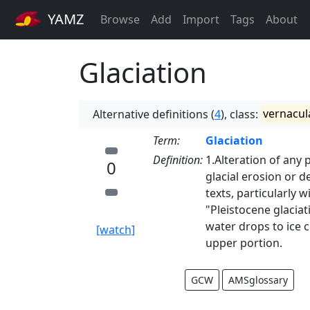
YAMZ
Browse
Add
Import
Tags
About
Glaciation
Alternative definitions (
4
), class:
vernacul
Term:
Glaciation
Definition:
1.Alteration of any p
0
glacial erosion or d
texts, particularly 
"Pleistocene glacia
water drops to ice c
[watch]
upper portion.
GCW
AMSglossary