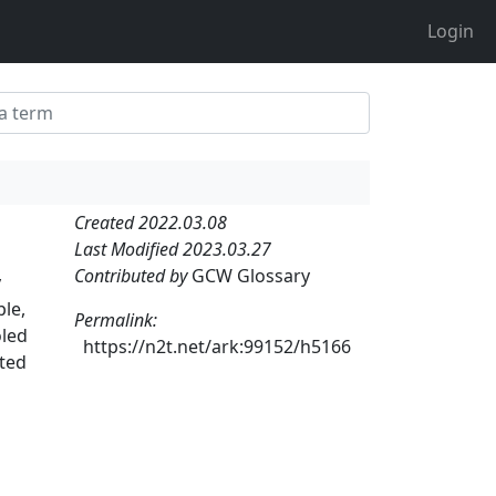
Login
Created 2022.03.08
Last Modified 2023.03.27
Contributed by
GCW Glossary
y
ple,
Permalink:
oled
https://n2t.net/ark:99152/h5166
ated