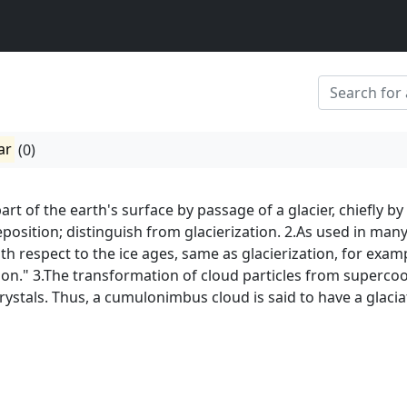
ar
(0)
art of the earth's surface by passage of a glacier, chiefly by
eposition; distinguish from glacierization. 2.As used in man
with respect to the ice ages, same as glacierization, for exam
tion." 3.The transformation of cloud particles from superco
rystals. Thus, a cumulonimbus cloud is said to have a glaci