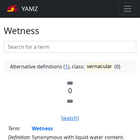
YAMZ
Wetness
Alternative definitions (
1
), class:
vernacular
(0)
0
[watch]
Term:
Wetness
Definition:
Synonymous with liquid water content.