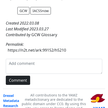
GCW
IACSSnow
Created 2022.03.08
Last Modified 2023.03.27
Contributed by
GCW Glossary
Permalink:
https://n2t.net/ark:99152/h5210
All contributions to the YAMZ
Drexel
metadictionary are dedicated to the
Metadata
public domain under CC0. By using this
Research