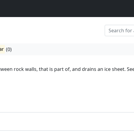
ar
(0)
tween rock walls, that is part of, and drains an ice sheet. Se