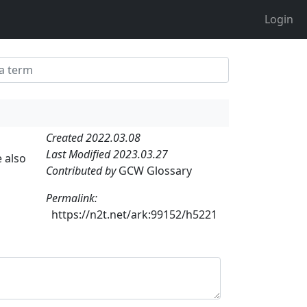
Login
Created 2022.03.08
Last Modified 2023.03.27
e also
Contributed by
GCW Glossary
Permalink:
https://n2t.net/ark:99152/h5221