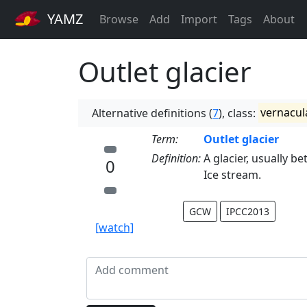
YAMZ
Browse
Add
Import
Tags
About
Outlet glacier
Alternative definitions (
7
), class:
vernacul
Term:
Outlet glacier
Definition:
A glacier, usually be
0
Ice stream.
GCW
IPCC2013
[watch]