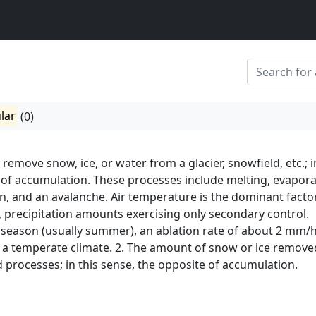
lar
(0)
 remove snow, ice, or water from a glacier, snowfield, etc.; i
 of accumulation. These processes include melting, evapora
on, and an avalanche. Air temperature is the dominant factor
n, precipitation amounts exercising only secondary control.
 season (usually summer), an ablation rate of about 2 mm/h
 in a temperate climate. 2. The amount of snow or ice remove
 processes; in this sense, the opposite of accumulation.