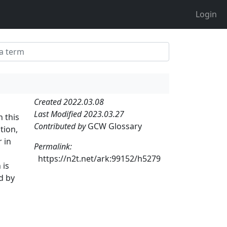
Login
Created 2022.03.08
Last Modified 2023.03.27
n this
Contributed by
GCW Glossary
tion,
 in
Permalink:
https://n2t.net/ark:99152/h5279
 is
d by