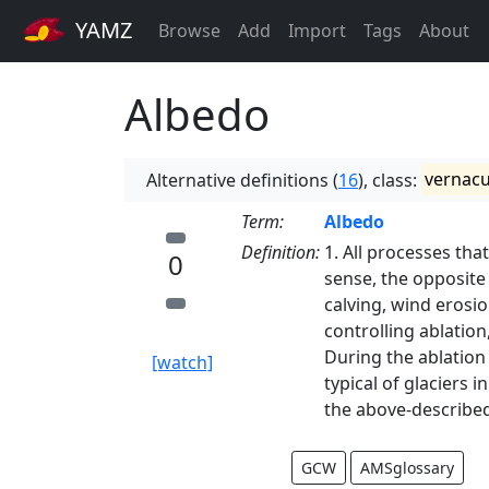
YAMZ
Browse
Add
Import
Tags
About
Albedo
Alternative definitions (
16
), class:
vernacu
Term:
Albedo
Definition:
1. All processes that
0
sense, the opposite
calving, wind erosi
controlling ablatio
During the ablation
[watch]
typical of glaciers
the above-described
GCW
AMSglossary