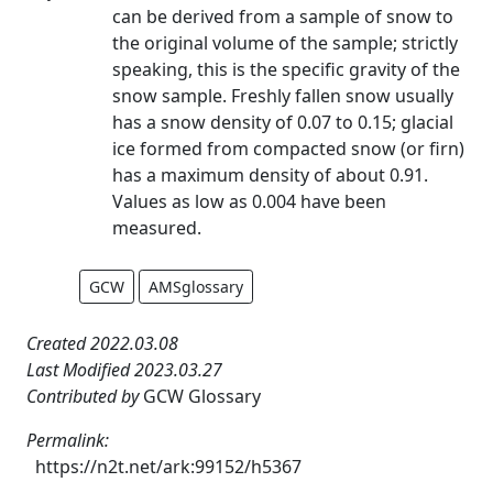
can be derived from a sample of snow to
the original volume of the sample; strictly
speaking, this is the specific gravity of the
snow sample. Freshly fallen snow usually
has a snow density of 0.07 to 0.15; glacial
ice formed from compacted snow (or firn)
has a maximum density of about 0.91.
Values as low as 0.004 have been
measured.
GCW
AMSglossary
Created 2022.03.08
Last Modified 2023.03.27
Contributed by
GCW Glossary
Permalink:
https://n2t.net/ark:99152/h5367