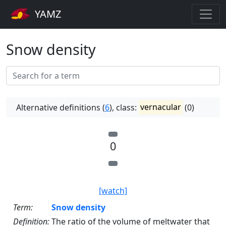
YAMZ
Snow density
Alternative definitions (
6
), class:
vernacular
(0)
0
[watch]
Term:
Snow density
Definition:
The ratio of the volume of meltwater that