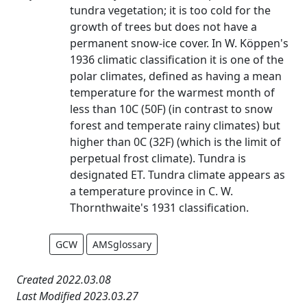
tundra vegetation; it is too cold for the
growth of trees but does not have a
permanent snow-ice cover. In W. Köppen's
1936 climatic classification it is one of the
polar climates, defined as having a mean
temperature for the warmest month of
less than 10C (50F) (in contrast to snow
forest and temperate rainy climates) but
higher than 0C (32F) (which is the limit of
perpetual frost climate). Tundra is
designated ET. Tundra climate appears as
a temperature province in C. W.
Thornthwaite's 1931 classification.
GCW
AMSglossary
Created 2022.03.08
Last Modified 2023.03.27