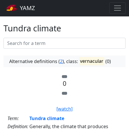
YAMZ
Tundra climate
Alternative definitions (
2
), class:
vernacular
(0)
0
[watch]
Term:
Tundra climate
Definition:
Generally, the climate that produces