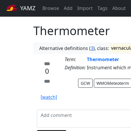
YAMZ
Browse
Add
Import
Tags
About
Thermometer
Alternative definitions (
3
), class:
vernacul
Term:
Thermometer
Definition:
Instrument which m
0
GCW
WMOMeteoterm
[watch]