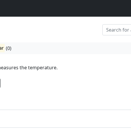
ar
(0)
easures the temperature.