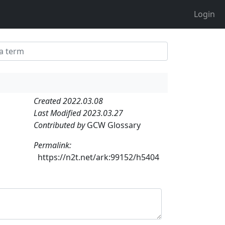
Login
Created 2022.03.08
Last Modified 2023.03.27
Contributed by
GCW Glossary
Permalink:
https://n2t.net/ark:99152/h5404