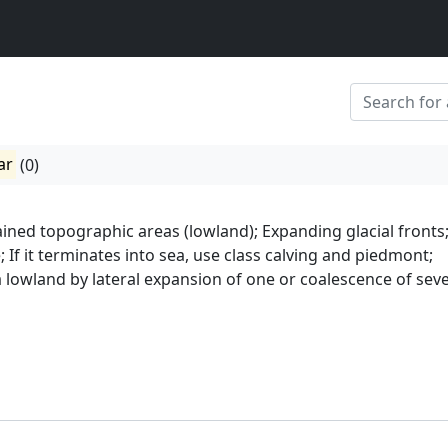
ar
(0)
ined topographic areas (lowland); Expanding glacial fronts
; If it terminates into sea, use class calving and piedmont;
a lowland by lateral expansion of one or coalescence of seve