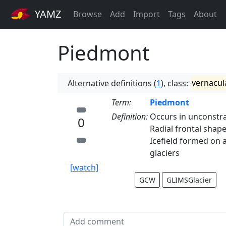
YAMZ
Browse
Add
Import
Tags
About
Piedmont
Alternative definitions (
1
), class:
vernacul
Term:
Piedmont
Definition:
Occurs in unconstra
0
Radial frontal shape
Icefield formed on 
glaciers
[watch]
GCW
GLIMSGlacier