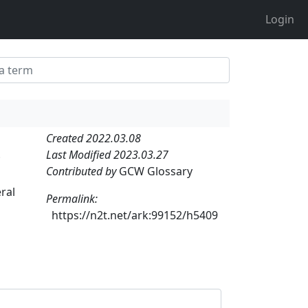
Login
Created 2022.03.08
Last Modified 2023.03.27
;
Contributed by
GCW Glossary
ral
Permalink:
https://n2t.net/ark:99152/h5409