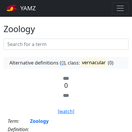
YAMZ
Zoology
Alternative definitions (
0
), class:
vernacular
(0)
0
[watch]
Term:
Zoology
Definition: