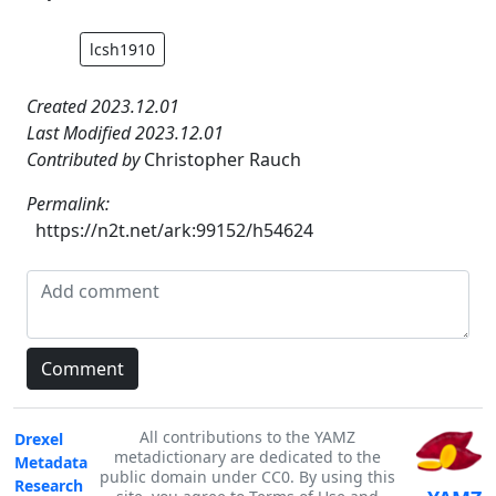
lcsh1910
Created 2023.12.01
Last Modified 2023.12.01
Contributed by
Christopher Rauch
Permalink:
https://n2t.net/ark:99152/h54624
All contributions to the YAMZ
Drexel
metadictionary are dedicated to the
Metadata
public domain under CC0. By using this
Research