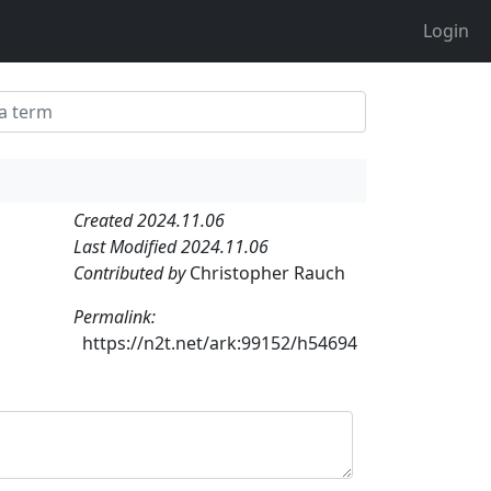
Login
Created 2024.11.06
Last Modified 2024.11.06
Contributed by
Christopher Rauch
Permalink:
https://n2t.net/ark:99152/h54694