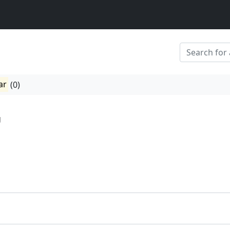
ar
(0)
g