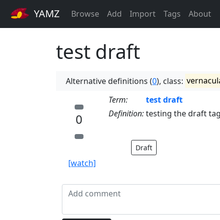
YAMZ
Browse
Add
Import
Tags
About
test draft
Alternative definitions (
0
), class:
vernacul
Term:
test draft
Definition:
testing the draft ta
0
Draft
[watch]