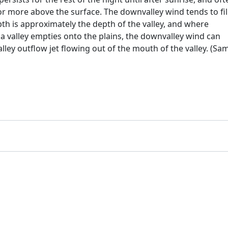
or more above the surface. The downvalley wind tends to fil
 depth is approximately the depth of the valley, and where
 valley empties onto the plains, the downvalley wind can
lley outflow jet flowing out of the mouth of the valley. (Sa