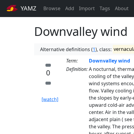
YAMZ
Browse
Add
Import
Tags
About
Downvalley wind
Alternative definitions (
1
), class:
vernacul
Term:
Downvalley wind
Definition:
A nocturnal, therma
0
cooling of the valle
wind systems encoun
flow. Valley cooling
the slopes by early
[watch]
upward cold-air adv
center. Air in the v
adjacent plain ( see
the valley. The pre
hours after sunset, 