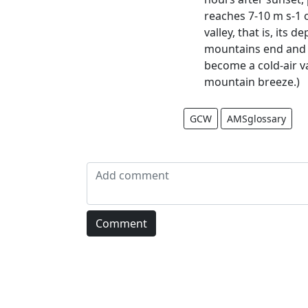
reaches 7-10 m s-1 
valley, that is, its
mountains end and a
become a cold-air va
mountain breeze.)
GCW
AMSglossary