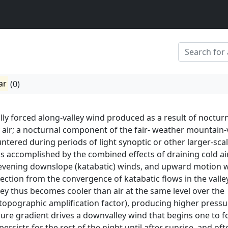
ar
(0)
lly forced along-valley wind produced as a result of noctur
y air; a nocturnal component of the fair- weather mountain-
tered during periods of light synoptic or other larger-sca
 is accomplished by the combined effects of draining cold air
-evening downslope (katabatic) winds, and upward motion 
ection from the convergence of katabatic flows in the valle
alley thus becomes cooler than air at the same level over the
 topographic amplification factor), producing higher pressu
ssure gradient drives a downvalley wind that begins one to f
persists for the rest of the night until after sunrise, and oft