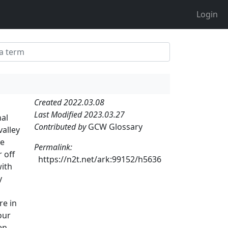
Login
Created 2022.03.08
Last Modified 2023.03.27
nal
Contributed by
GCW Glossary
valley
le
Permalink:
 off
https://n2t.net/ark:99152/h5636
with
y
re in
our
en