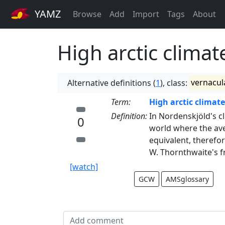
YAMZ
Browse
Add
Import
Tags
About
High arctic climat
Alternative definitions (
1
), class:
vernacul
Term:
High arctic climate
Definition:
In Nordenskjöld's cl
0
world where the ave
equivalent, therefor
W. Thornthwaite's fr
[watch]
GCW
AMSglossary