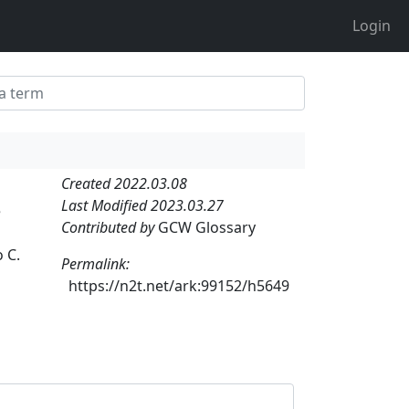
Login
Created 2022.03.08
Last Modified 2023.03.27
e
Contributed by
GCW Glossary
 C.
Permalink:
https://n2t.net/ark:99152/h5649