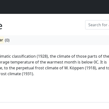
e
ar
(0)
imatic classification (1928), the climate of those parts of th
rage temperature of the warmest month is below 0C. It is
e, to the perpetual frost climate of W. Köppen (1918), and to
ost climate (1931).