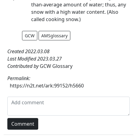
than-average amount of water; thus, any
snow with a high water content. (Also
called cooking snow.)
GCW
AMSglossary
Created 2022.03.08
Last Modified 2023.03.27
Contributed by
GCW Glossary
Permalink:
https://n2t.net/ark:99152/h5660