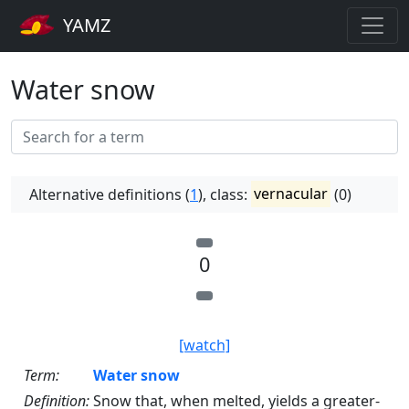
YAMZ
Water snow
Alternative definitions (
1
), class:
vernacular
(0)
0
[watch]
Term:
Water snow
Definition:
Snow that, when melted, yields a greater-