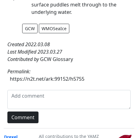
surface puddles melt through to the
underlying water.
GCW
WMOSeaIce
Created 2022.03.08
Last Modified 2023.03.27
Contributed by
GCW Glossary
Permalink:
https://n2t.net/ark:99152/h5755
All contributions to the YAMZ
Drexel