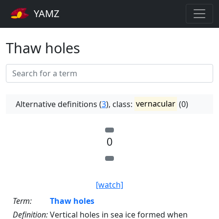
YAMZ
Thaw holes
Alternative definitions (
3
), class:
vernacular
(0)
0
[watch]
Term:
Thaw holes
Definition:
Vertical holes in sea ice formed when