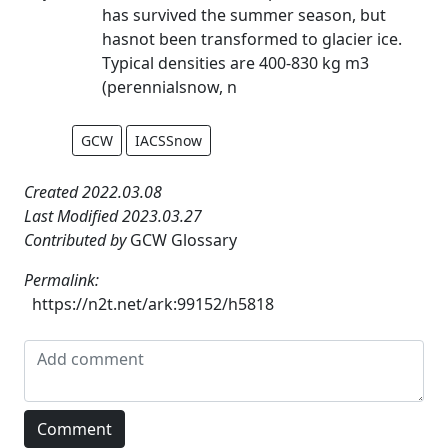
has survived the summer season, but
hasnot been transformed to glacier ice.
Typical densities are 400-830 kg m3
(perennialsnow, n
GCW
IACSSnow
Created 2022.03.08
Last Modified 2023.03.27
Contributed by
GCW Glossary
Permalink:
https://n2t.net/ark:99152/h5818