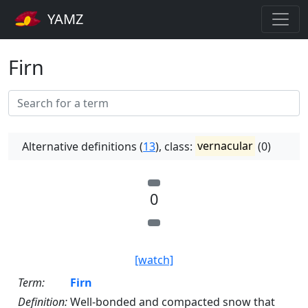
YAMZ
Firn
Alternative definitions (
13
), class:
vernacular
(0)
0
[watch]
Term:
Firn
Definition:
Well-bonded and compacted snow that