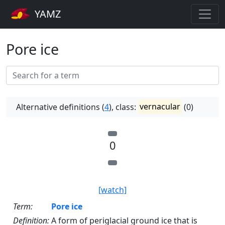
YAMZ
Pore ice
Alternative definitions (
4
), class:
vernacular
(0)
0
[watch]
Term:
Pore ice
Definition:
A form of periglacial ground ice that is