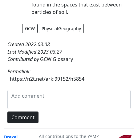
found in the spaces that exist between
particles of soil.
GCW
PhysicalGeography
Created 2022.03.08
Last Modified 2023.03.27
Contributed by
GCW Glossary
Permalink:
https://n2t.net/ark:99152/h5854
All contributions to the YAMZ
Drexel