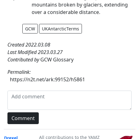
mountains broken by glaciers, extending
over a considerable distance.
GCW
UKAntarcticTerms
Created 2022.03.08
Last Modified 2023.03.27
Contributed by
GCW Glossary
Permalink:
https://n2t.net/ark:99152/h5861
All contributions to the YAMZ
Drexel