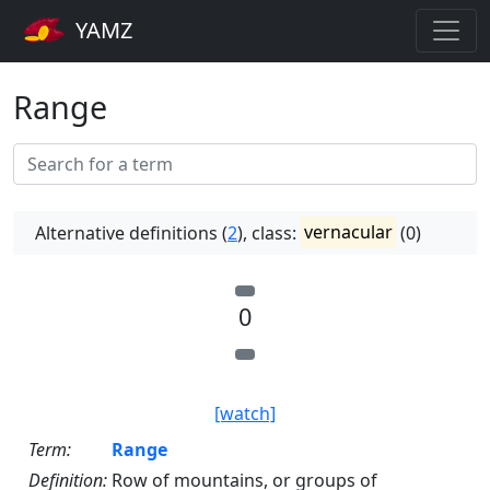
YAMZ
Range
Alternative definitions (
2
), class:
vernacular
(0)
0
[watch]
Term:
Range
Definition:
Row of mountains, or groups of