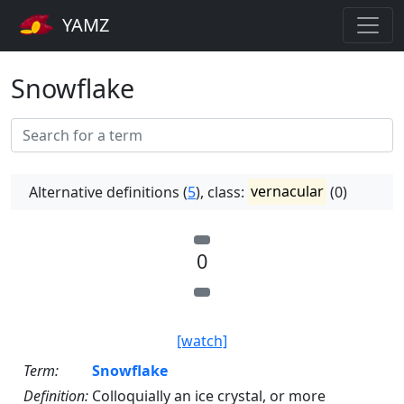
YAMZ
Snowflake
Alternative definitions (
5
), class:
vernacular
(0)
0
[watch]
Term:
Snowflake
Definition:
Colloquially an ice crystal, or more