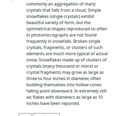
commonly an aggregation of many
crystals that falls from a cloud. Simple
snowflakes (single crystals) exhibit
beautiful variety of form, but the
symmetrical shapes reproduced so often
in photomicrographs are not found
frequently in snowfalls. Broken single
crystals, fragments, or clusters of such
elements are much more typical of actual
snow. Snowflakes made up of clusters of
crystals (many thousand or more) or
crystal fragments may grow as large as
three to four inches in diameter, often
building themselves into hollow cones
falling point downward. In extremely still
air, flakes with diameters as large as 10
inches have been reported.