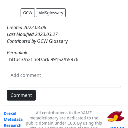
GCW
AMSglossary
Created 2022.03.08
Last Modified 2023.03.27
Contributed by
GCW Glossary
Permalink:
https://n2t.net/ark:99152/h5976
All contributions to the YAMZ
Drexel
metadictionary are dedicated to the
Metadata
public domain under CC0. By using this
Research