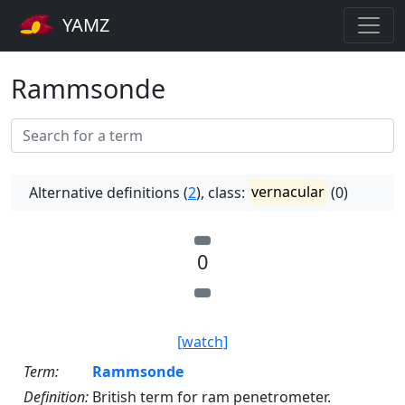
YAMZ
Rammsonde
Alternative definitions (
2
), class:
vernacular
(0)
0
[watch]
Term:
Rammsonde
Definition:
British term for ram penetrometer.