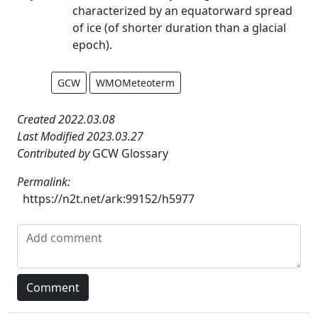
characterized by an equatorward spread
of ice (of shorter duration than a glacial
epoch).
GCW
WMOMeteoterm
Created 2022.03.08
Last Modified 2023.03.27
Contributed by
GCW Glossary
Permalink:
https://n2t.net/ark:99152/h5977