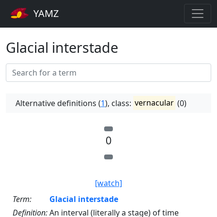
YAMZ
Glacial interstade
Alternative definitions (
1
), class:
vernacular
(0)
0
[watch]
Term:
Glacial interstade
Definition:
An interval (literally a stage) of time