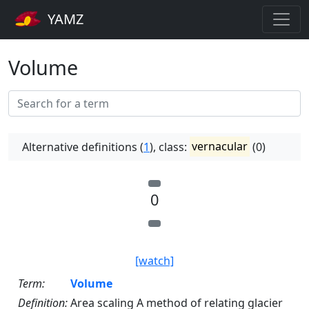
YAMZ
Volume
Alternative definitions (
1
), class:
vernacular
(0)
0
[watch]
Term:
Volume
Definition:
Area scaling A method of relating glacier