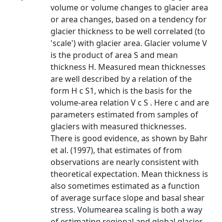
volume or volume changes to glacier area
or area changes, based on a tendency for
glacier thickness to be well correlated (to
'scale') with glacier area. Glacier volume V
is the product of area S and mean
thickness H. Measured mean thicknesses
are well described by a relation of the
form H c S1, which is the basis for the
volume-area relation V c S . Here c and are
parameters estimated from samples of
glaciers with measured thicknesses.
There is good evidence, as shown by Bahr
et al. (1997), that estimates of from
observations are nearly consistent with
theoretical expectation. Mean thickness is
also sometimes estimated as a function
of average surface slope and basal shear
stress. Volumearea scaling is both a way
of estimating regional and global glacier