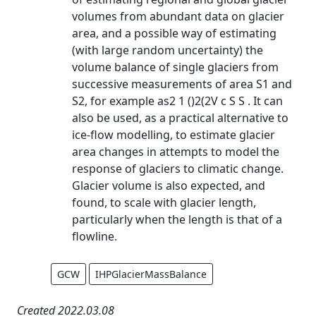
volumes from abundant data on glacier
area, and a possible way of estimating
(with large random uncertainty) the
volume balance of single glaciers from
successive measurements of area S1 and
S2, for example as2 1 ()2(2V c S S . It can
also be used, as a practical alternative to
ice-flow modelling, to estimate glacier
area changes in attempts to model the
response of glaciers to climatic change.
Glacier volume is also expected, and
found, to scale with glacier length,
particularly when the length is that of a
flowline.
GCW
IHPGlacierMassBalance
Created 2022.03.08