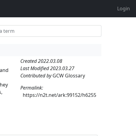
Login
Created 2022.03.08
Last Modified 2023.03.27
 and
Contributed by
GCW Glossary
they
Permalink:
s,
https://n2t.net/ark:99152/h6255