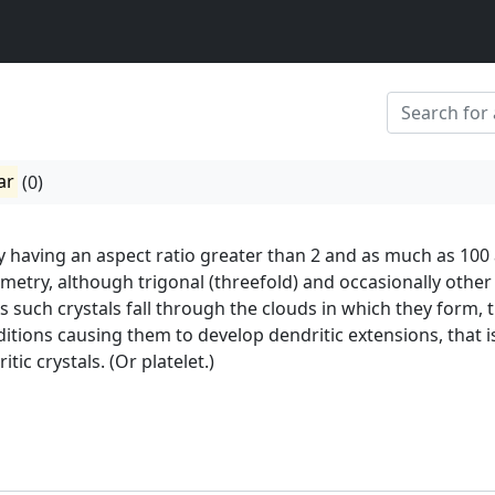
ar
(0)
lly having an aspect ratio greater than 2 and as much as 100
etry, although trigonal (threefold) and occasionally other
 such crystals fall through the clouds in which they form, 
tions causing them to develop dendritic extensions, that i
ic crystals. (Or platelet.)