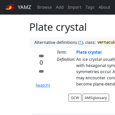
YAMZ
Browse
Add
Import
Tags
About
Plate crystal
Alternative definitions (
1
), class:
vernacul
Term:
Plate crystal
Definition:
An ice crystal usua
0
with hexagonal symm
symmetries occur. As
may encounter condi
become plane-dendrit
[watch]
GCW
AMSglossary