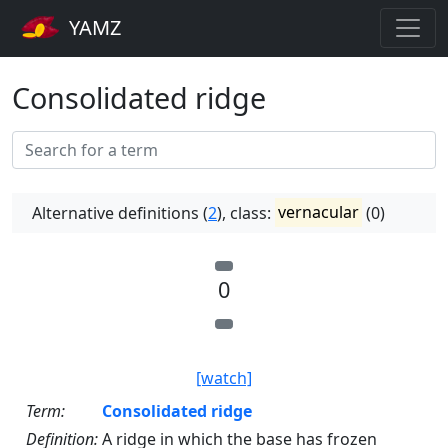
YAMZ
Consolidated ridge
Alternative definitions (
2
), class:
vernacular
(0)
0
[watch]
Term:
Consolidated ridge
Definition:
A ridge in which the base has frozen