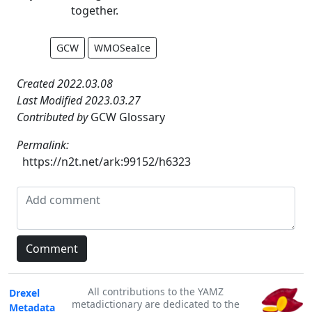
together.
GCW
WMOSeaIce
Created 2022.03.08
Last Modified 2023.03.27
Contributed by
GCW Glossary
Permalink:
https://n2t.net/ark:99152/h6323
All contributions to the YAMZ
Drexel
metadictionary are dedicated to the
Metadata