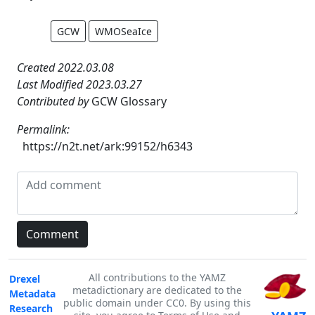
GCW
WMOSeaIce
Created 2022.03.08
Last Modified 2023.03.27
Contributed by
GCW Glossary
Permalink:
https://n2t.net/ark:99152/h6343
All contributions to the YAMZ
Drexel
metadictionary are dedicated to the
Metadata
public domain under CC0. By using this
Research