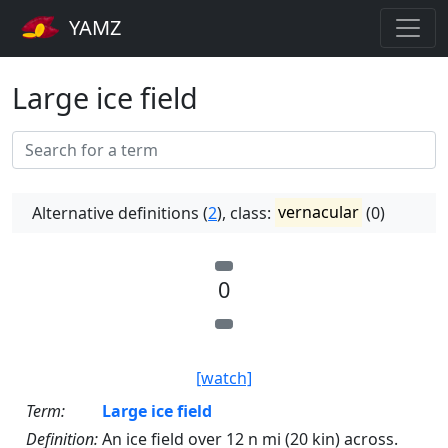
YAMZ
Large ice field
Alternative definitions (
2
), class:
vernacular
(0)
0
[watch]
Term:
Large ice field
Definition:
An ice field over 12 n mi (20 kin) across.