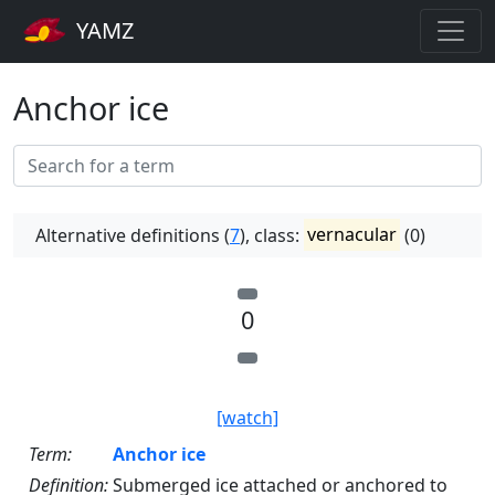
YAMZ
Anchor ice
Alternative definitions (
7
), class:
vernacular
(0)
0
[watch]
Term:
Anchor ice
Definition:
Submerged ice attached or anchored to