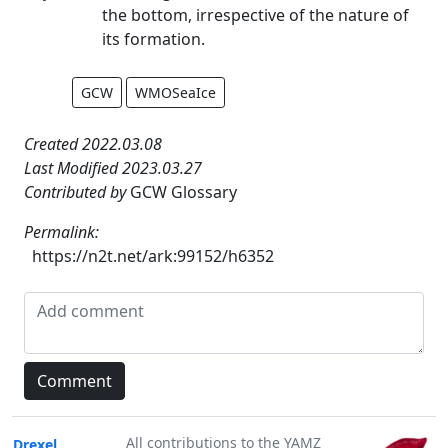
the bottom, irrespective of the nature of
its formation.
GCW
WMOSeaIce
Created 2022.03.08
Last Modified 2023.03.27
Contributed by
GCW Glossary
Permalink:
https://n2t.net/ark:99152/h6352
All contributions to the YAMZ
Drexel