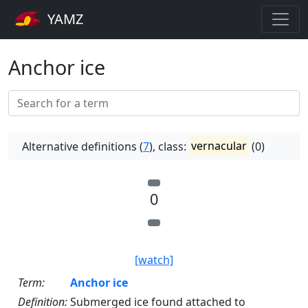
YAMZ
Anchor ice
Alternative definitions (
7
), class:
vernacular
(0)
0
[watch]
Term:
Anchor ice
Definition:
Submerged ice found attached to