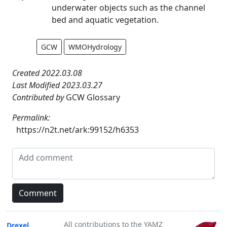
underwater objects such as the channel
bed and aquatic vegetation.
GCW
WMOHydrology
Created 2022.03.08
Last Modified 2023.03.27
Contributed by
GCW Glossary
Permalink:
https://n2t.net/ark:99152/h6353
All contributions to the YAMZ
Drexel