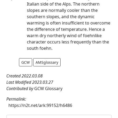
Italian side of the Alps. The northern
slopes are normally cooler than the
southern slopes, and the dynamic
warming is often insufficient to overcome
the difference of temperature. Hence a
warm dry northerly wind of foehnlike
character occurs less frequently than the
south foehn.
GCW
AMSglossary
Created 2022.03.08
Last Modified 2023.03.27
Contributed by
GCW Glossary
Permalink:
https://n2t.net/ark:99152/h6486