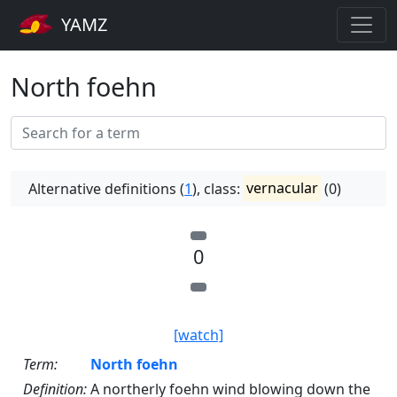
YAMZ
North foehn
Alternative definitions (
1
), class:
vernacular
(0)
0
[watch]
Term:
North foehn
Definition:
A northerly foehn wind blowing down the