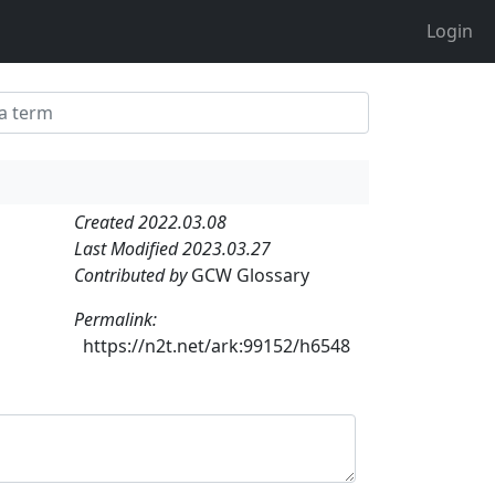
Login
Created 2022.03.08
Last Modified 2023.03.27
Contributed by
GCW Glossary
Permalink:
https://n2t.net/ark:99152/h6548