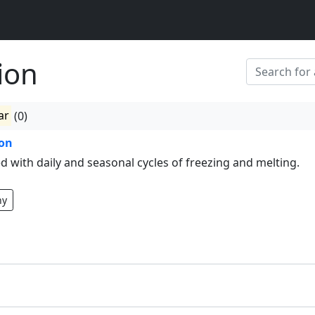
ion
ar
(0)
ion
d with daily and seasonal cycles of freezing and melting.
hy