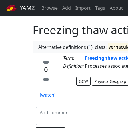
YAMZ
Browse
Add
Import
Tags
About
Freezing thaw act
Alternative definitions (
1
), class:
vernacul
Term:
Freezing thaw act
Definition:
Processes associate
0
GCW
PhysicalGeograp
[watch]