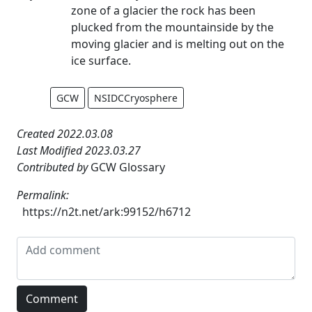
zone of a glacier the rock has been
plucked from the mountainside by the
moving glacier and is melting out on the
ice surface.
GCW
NSIDCCryosphere
Created 2022.03.08
Last Modified 2023.03.27
Contributed by
GCW Glossary
Permalink:
https://n2t.net/ark:99152/h6712