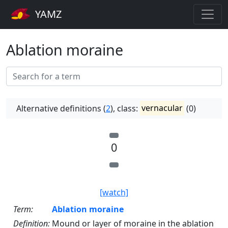
YAMZ
Ablation moraine
Alternative definitions (
2
), class:
vernacular
(0)
0
[watch]
Term:
Ablation moraine
Definition:
Mound or layer of moraine in the ablation