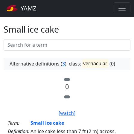
YAMZ
Small ice cake
Alternative definitions (
3
), class:
vernacular
(0)
0
[watch]
Term:
Small ice cake
Definition:
An ice cake less than 7 ft (2 m) across.