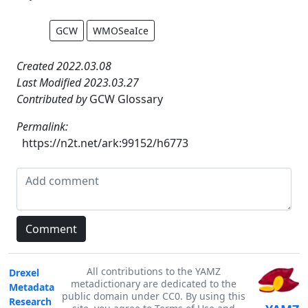
GCW
WMOSeaIce
Created 2022.03.08
Last Modified 2023.03.27
Contributed by
GCW Glossary
Permalink:
https://n2t.net/ark:99152/h6773
All contributions to the YAMZ
Drexel
metadictionary are dedicated to the
Metadata
public domain under CC0. By using this
Research