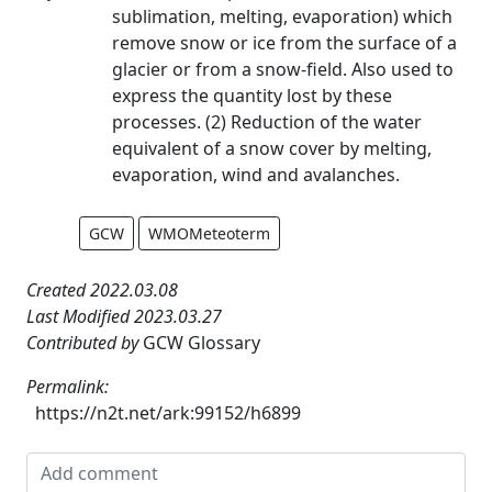
sublimation, melting, evaporation) which
remove snow or ice from the surface of a
glacier or from a snow-field. Also used to
express the quantity lost by these
processes. (2) Reduction of the water
equivalent of a snow cover by melting,
evaporation, wind and avalanches.
GCW
WMOMeteoterm
Created 2022.03.08
Last Modified 2023.03.27
Contributed by
GCW Glossary
Permalink:
https://n2t.net/ark:99152/h6899