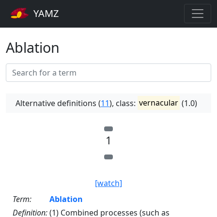
YAMZ
Ablation
Alternative definitions (
11
), class:
vernacular
(1.0)
1
[watch]
Term:
Ablation
Definition:
(1) Combined processes (such as