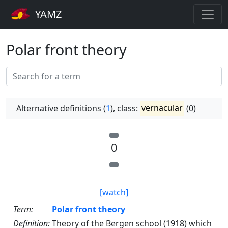
YAMZ
Polar front theory
Alternative definitions (
1
), class:
vernacular
(0)
0
[watch]
Term:
Polar front theory
Definition:
Theory of the Bergen school (1918) which