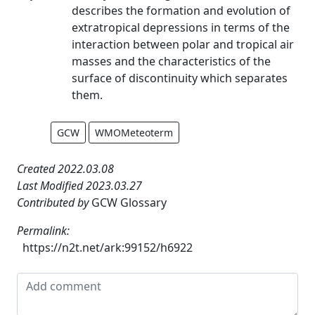
describes the formation and evolution of
extratropical depressions in terms of the
interaction between polar and tropical air
masses and the characteristics of the
surface of discontinuity which separates
them.
GCW
WMOMeteoterm
Created 2022.03.08
Last Modified 2023.03.27
Contributed by
GCW Glossary
Permalink:
https://n2t.net/ark:99152/h6922