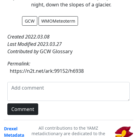
night, down the slopes of a glacier.
GCW
WMOMeteoterm
Created 2022.03.08
Last Modified 2023.03.27
Contributed by
GCW Glossary
Permalink:
https://n2t.net/ark:99152/h6938
All contributions to the YAMZ
Drexel
metadictionary are dedicated to the
Metadata