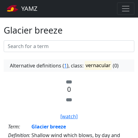
YAMZ
Glacier breeze
Alternative definitions (
1
), class:
vernacular
(0)
0
[watch]
Term:
Glacier breeze
Definition:
Shallow wind which blows, by day and