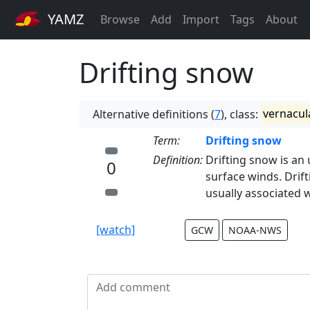
YAMZ
Browse
Add
Import
Tags
About
Drifting snow
Alternative definitions (
7
), class:
vernacul
Term:
Drifting snow
Definition:
Drifting snow is an
0
surface winds. Drif
usually associated 
[watch]
GCW
NOAA-NWS