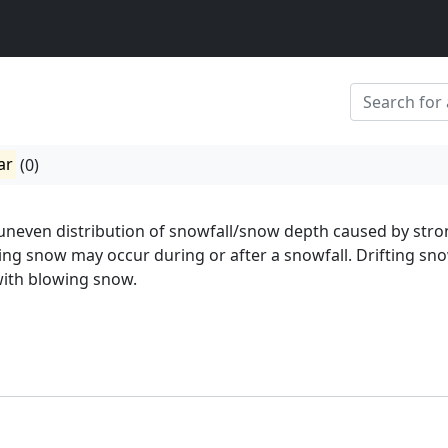
ar
(0)
 uneven distribution of snowfall/snow depth caused by str
ting snow may occur during or after a snowfall. Drifting sno
with blowing snow.