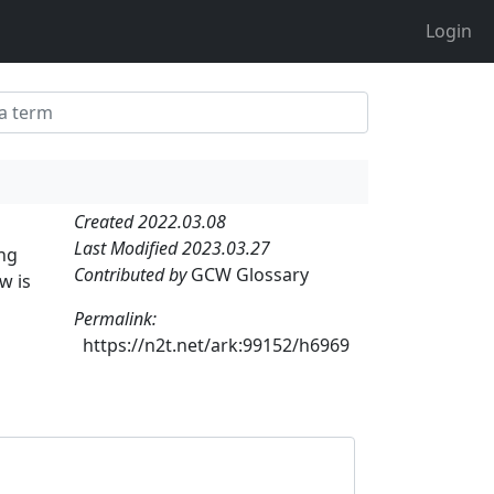
Login
Created 2022.03.08
Last Modified 2023.03.27
ong
Contributed by
GCW Glossary
w is
Permalink:
https://n2t.net/ark:99152/h6969