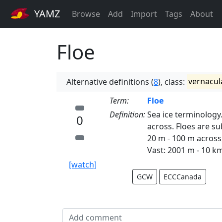
YAMZ
Browse
Add
Import
Tags
About
Floe
Alternative definitions (
8
), class:
vernacul
Term:
Floe
Definition:
Sea ice terminology.
0
across. Floes are su
20 m - 100 m across
Vast: 2001 m - 10 k
[watch]
GCW
ECCCanada