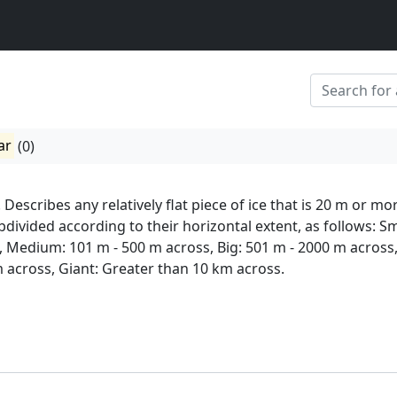
ar
(0)
 Describes any relatively flat piece of ice that is 20 m or mo
bdivided according to their horizontal extent, as follows: Sm
, Medium: 101 m - 500 m across, Big: 501 m - 2000 m across
m across, Giant: Greater than 10 km across.