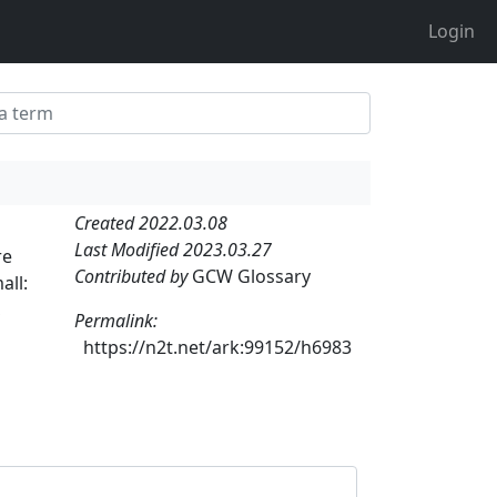
Login
Created 2022.03.08
Last Modified 2023.03.27
re
Contributed by
GCW Glossary
all:
,
Permalink:
https://n2t.net/ark:99152/h6983