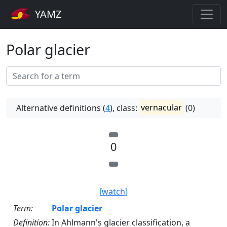
YAMZ
Polar glacier
Alternative definitions (
4
), class:
vernacular
(0)
0
[watch]
Term:
Polar glacier
Definition:
In Ahlmann's glacier classification, a