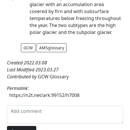
glacier with an accumulation area
covered by firn and with subsurface
temperatures below freezing throughout
the year. The two subtypes are the high
polar glacier and the subpolar glacier.
GCW
AMSglossary
Created 2022.03.08
Last Modified 2023.03.27
Contributed by
GCW Glossary
Permalink:
https://n2t.net/ark:99152/h7008