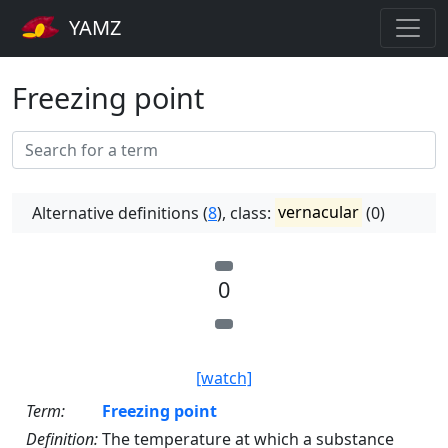
YAMZ
Freezing point
Alternative definitions (
8
), class:
vernacular
(0)
0
[watch]
Term:
Freezing point
Definition:
The temperature at which a substance