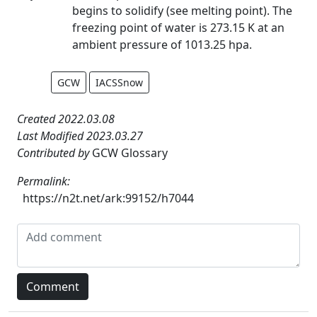
begins to solidify (see melting point). The
freezing point of water is 273.15 K at an
ambient pressure of 1013.25 hpa.
GCW
IACSSnow
Created 2022.03.08
Last Modified 2023.03.27
Contributed by
GCW Glossary
Permalink:
https://n2t.net/ark:99152/h7044