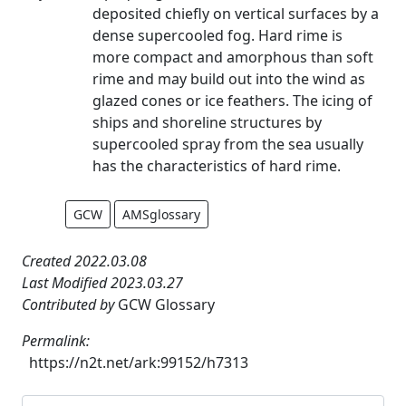
deposited chiefly on vertical surfaces by a
dense supercooled fog. Hard rime is
more compact and amorphous than soft
rime and may build out into the wind as
glazed cones or ice feathers. The icing of
ships and shoreline structures by
supercooled spray from the sea usually
has the characteristics of hard rime.
GCW
AMSglossary
Created 2022.03.08
Last Modified 2023.03.27
Contributed by
GCW Glossary
Permalink:
https://n2t.net/ark:99152/h7313