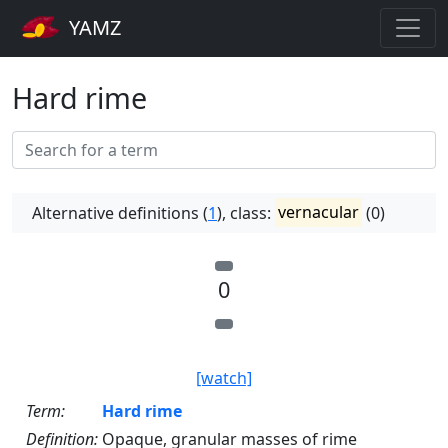
YAMZ
Hard rime
Alternative definitions (
1
), class:
vernacular
(0)
0
[watch]
Term:
Hard rime
Definition:
Opaque, granular masses of rime