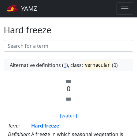
YAMZ
Hard freeze
Alternative definitions (
1
), class:
vernacular
(0)
0
[watch]
Term:
Hard freeze
Definition:
A freeze in which seasonal vegetation is