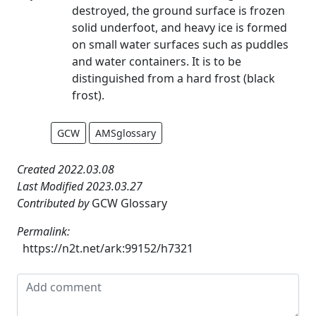
destroyed, the ground surface is frozen
solid underfoot, and heavy ice is formed
on small water surfaces such as puddles
and water containers. It is to be
distinguished from a hard frost (black
frost).
GCW
AMSglossary
Created 2022.03.08
Last Modified 2023.03.27
Contributed by
GCW Glossary
Permalink:
https://n2t.net/ark:99152/h7321