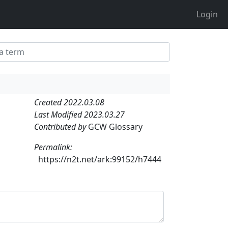
Login
Created 2022.03.08
Last Modified 2023.03.27
Contributed by
GCW Glossary
Permalink:
https://n2t.net/ark:99152/h7444