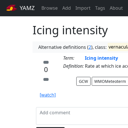
YAMZ
Browse
Add
Import
Tags
About
Icing intensity
Alternative definitions (
2
), class:
vernacul
Term:
Icing intensity
Definition:
Rate at which ice ac
0
GCW
WMOMeteoterm
[watch]