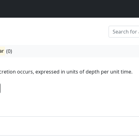
ar
(0)
cretion occurs, expressed in units of depth per unit time.