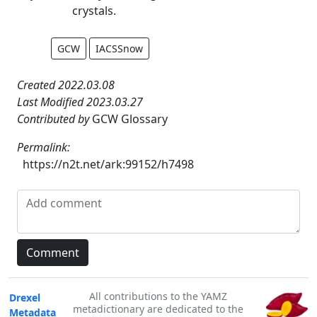
crystals.
GCW
IACSSnow
Created 2022.03.08
Last Modified 2023.03.27
Contributed by
GCW Glossary
Permalink:
https://n2t.net/ark:99152/h7498
All contributions to the YAMZ
Drexel
metadictionary are dedicated to the
Metadata