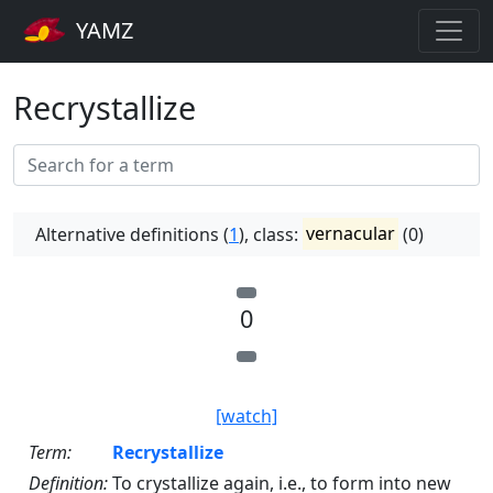
YAMZ
Recrystallize
Alternative definitions (
1
), class:
vernacular
(0)
0
[watch]
Term:
Recrystallize
Definition:
To crystallize again, i.e., to form into new