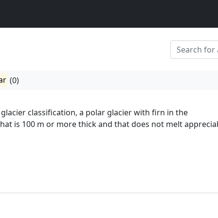
ar
(0)
lacier classification, a polar glacier with firn in the
hat is 100 m or more thick and that does not melt appreciab