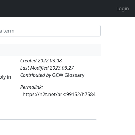
Login
Created 2022.03.08
Last Modified 2023.03.27
Contributed by
GCW Glossary
ly in
Permalink:
https://n2t.net/ark:99152/h7584