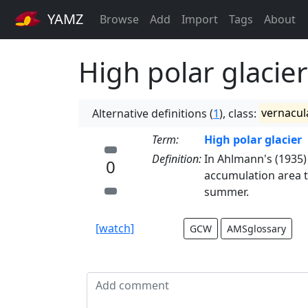
YAMZ
Browse
Add
Import
Tags
About
High polar glacier
Alternative definitions (
1
), class:
vernacul
Term:
High polar glacier
Definition:
In Ahlmann's (1935) g
0
accumulation area t
summer.
[watch]
GCW
AMSglossary