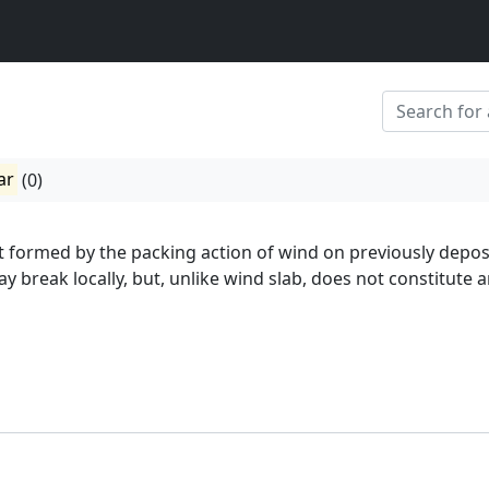
ar
(0)
t formed by the packing action of wind on previously depos
 break locally, but, unlike wind slab, does not constitute 