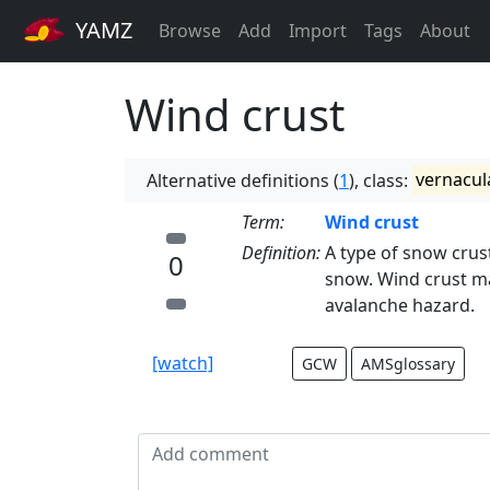
YAMZ
Browse
Add
Import
Tags
About
Wind crust
Alternative definitions (
1
), class:
vernacul
Term:
Wind crust
Definition:
A type of snow crus
0
snow. Wind crust may
avalanche hazard.
[watch]
GCW
AMSglossary