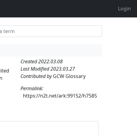
Login
Created 2022.03.08
Last Modified 2023.03.27
ited
Contributed by
GCW Glossary
an
Permalink:
https://n2t.net/ark:99152/h7585