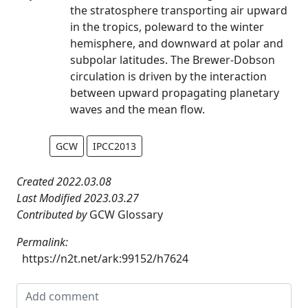
the stratosphere transporting air upward
in the tropics, poleward to the winter
hemisphere, and downward at polar and
subpolar latitudes. The Brewer-Dobson
circulation is driven by the interaction
between upward propagating planetary
waves and the mean flow.
GCW
IPCC2013
Created 2022.03.08
Last Modified 2023.03.27
Contributed by
GCW Glossary
Permalink:
https://n2t.net/ark:99152/h7624