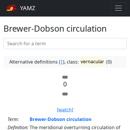
YAMZ
Brewer-Dobson circulation
Alternative definitions (
1
), class:
vernacular
(0)
0
[watch]
Term:
Brewer-Dobson circulation
Definition:
The meridional overturning circulation of