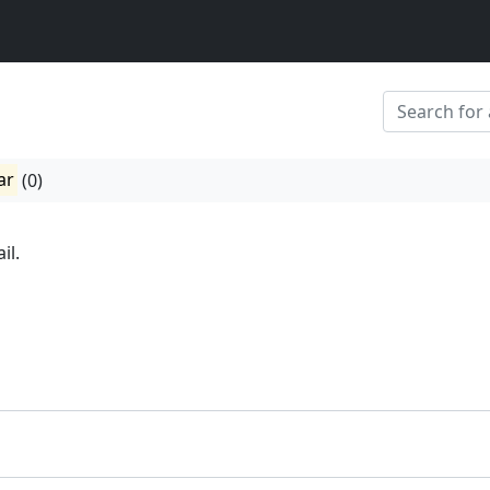
ar
(0)
il.