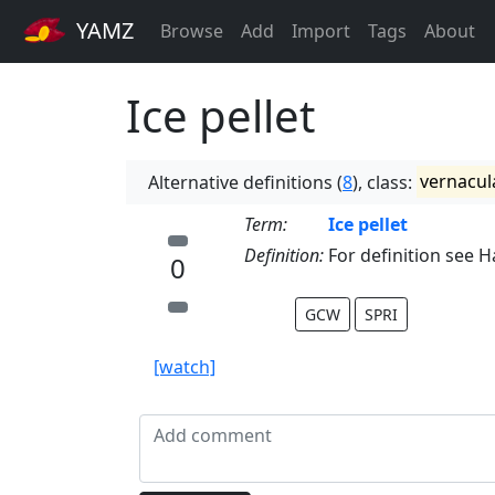
YAMZ
Browse
Add
Import
Tags
About
Ice pellet
Alternative definitions (
8
), class:
vernacul
Term:
Ice pellet
Definition:
For definition see Ha
0
GCW
SPRI
[watch]