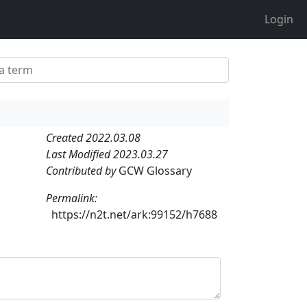
Login
Created 2022.03.08
Last Modified 2023.03.27
Contributed by
GCW Glossary
Permalink:
https://n2t.net/ark:99152/h7688