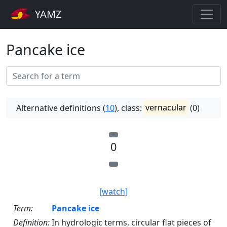
YAMZ
Pancake ice
Alternative definitions (
10
), class:
vernacular
(0)
0
[watch]
Term:
Pancake ice
Definition:
In hydrologic terms, circular flat pieces of