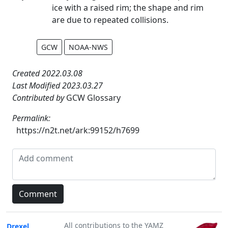
ice with a raised rim; the shape and rim
are due to repeated collisions.
GCW
NOAA-NWS
Created 2022.03.08
Last Modified 2023.03.27
Contributed by
GCW Glossary
Permalink:
https://n2t.net/ark:99152/h7699
All contributions to the YAMZ
Drexel