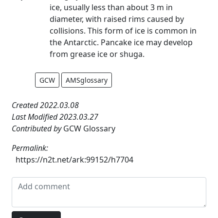
ice, usually less than about 3 m in
diameter, with raised rims caused by
collisions. This form of ice is common in
the Antarctic. Pancake ice may develop
from grease ice or shuga.
GCW
AMSglossary
Created 2022.03.08
Last Modified 2023.03.27
Contributed by
GCW Glossary
Permalink:
https://n2t.net/ark:99152/h7704