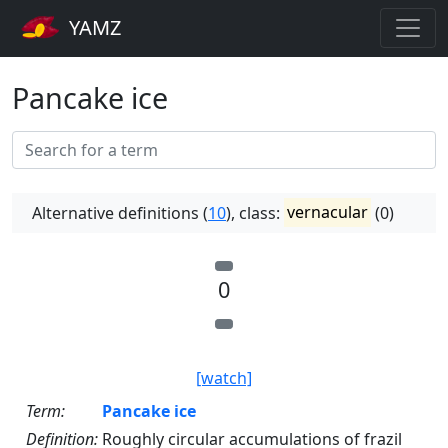
YAMZ
Pancake ice
Alternative definitions (
10
), class:
vernacular
(0)
0
[watch]
Term:
Pancake ice
Definition:
Roughly circular accumulations of frazil